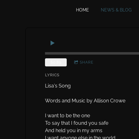
HOME
NEWS & BLOG
$0.89
SHARE
LYRICS
Lisa's Song
Words and Music by Allison Crowe
I want to be the one
To say that I found you safe
And held you in my arms
I want anyone else in the world