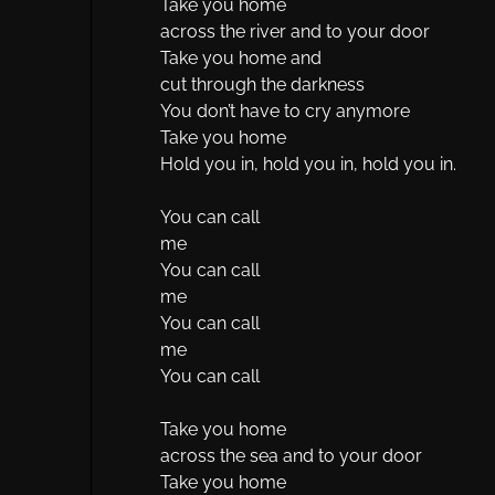
Take you home
across the river and to your door
Take you home and
cut through the darkness
You don’t have to cry anymore
Take you home
Hold you in, hold you in, hold you in.
You can call
me
You can call
me
You can call
me
You can call
Take you home
across the sea and to your door
Take you home