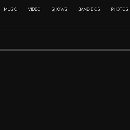
MUSIC
VIDEO
SHOWS
BAND BIOS
PHOTOS