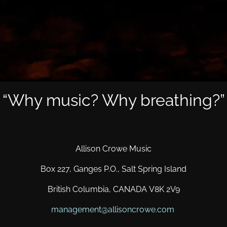
“
Why music? Why breathing?”
Allison Crowe Music
Box 227, Ganges P.O., Salt Spring Island
British Columbia, CANADA V8K 2V9
management@allisoncrowe.com