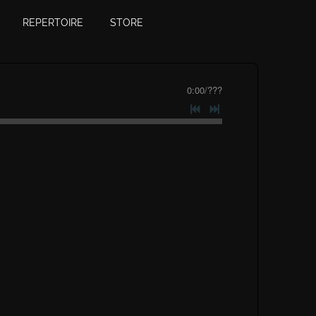
REPERTOIRE
STORE
0:00
/
???