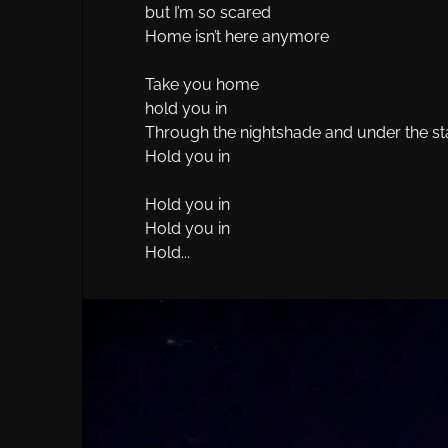
but I’m so scared
Home isn’t here anymore
Take you home
hold you in
Through the nightshade and under the st
Hold you in
Hold you in
Hold you in
Hold...