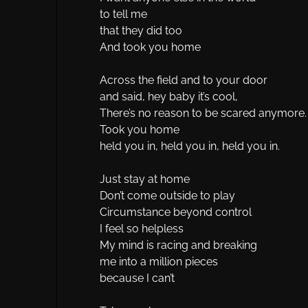
to tell me
that they did too
And took you home
Across the field and to your door
and said, hey baby it’s cool,
There’s no reason to be scared anymore.
Took you home
held you in, held you in, held you in.
Just stay at home
Don’t come outside to play
Circumstance beyond control
I feel so helpless
My mind is racing and breaking
me into a million pieces
because I can’t